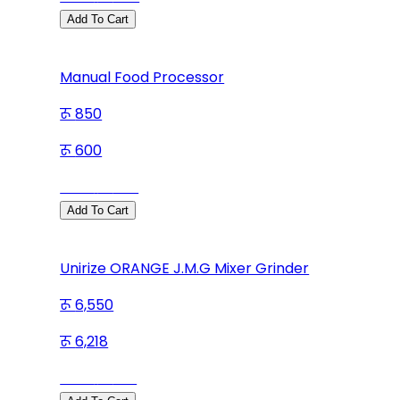
Add To Cart
Manual Food Processor
850
600
Save
250
Add To Cart
Unirize ORANGE J.M.G Mixer Grinder
6,550
6,218
Save
332