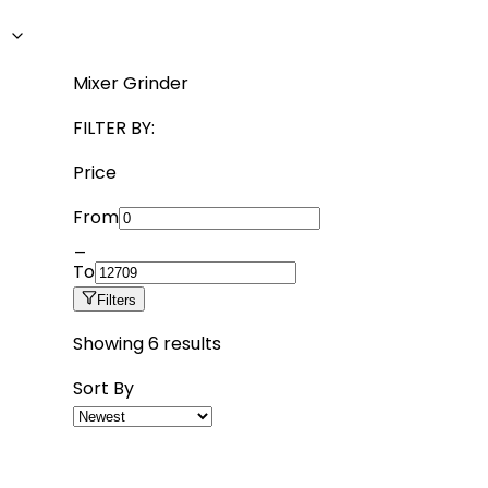
Mixer Grinder
FILTER BY:
Price
From
_
To
Filters
Showing
6
results
Sort By