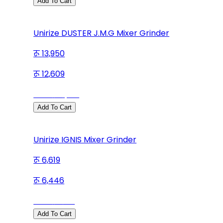
Add To Cart
Unirize DUSTER J.M.G Mixer Grinder
13,950
12,609
Save
1,341
Add To Cart
Unirize IGNIS Mixer Grinder
6,619
6,446
Save
173
Add To Cart