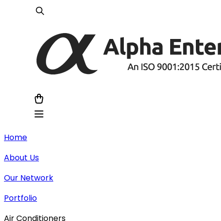
Home
About Us
Our Network
Portfolio
Air Conditioners