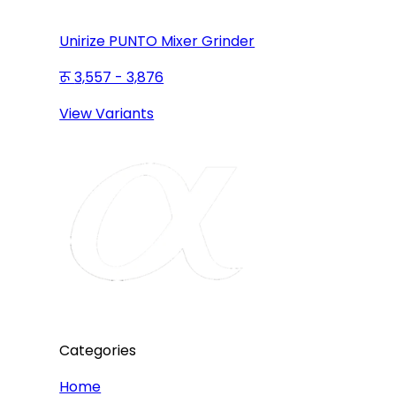
Unirize PUNTO Mixer Grinder
3,557 - 3,876
View Variants
Categories
Home