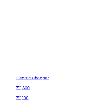
Electric Chopper
1,800
1,100
Save
700